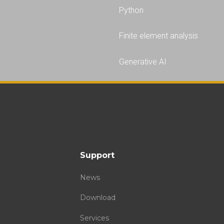
Python
Finite element analysis
Generative AI
Support
News
Download
Services