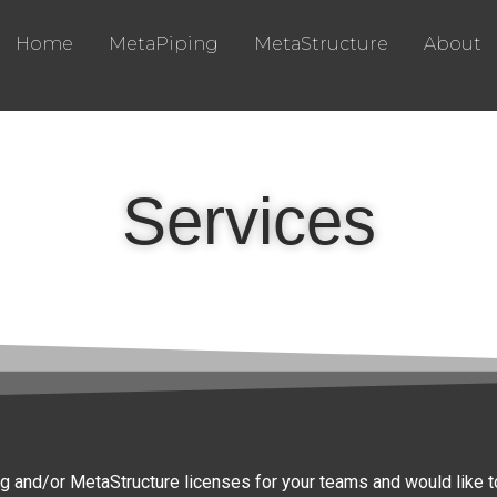
Home
MetaPiping
MetaStructure
About
Services
g and/or MetaStructure licenses for your teams and would like to