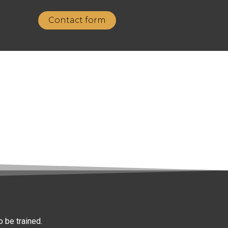
Contact form
 be trained.