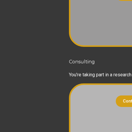
Consulting
You’re taking part in a researc
Cont