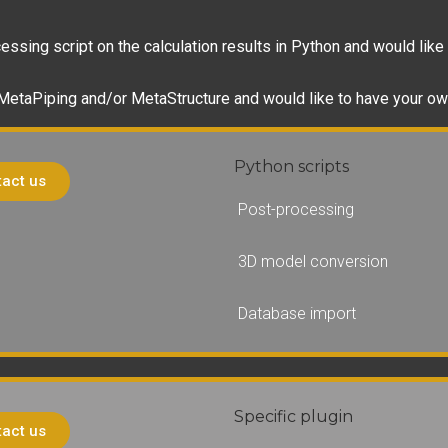
ssing script on the calculation results in Python and would like 
 MetaPiping and/or MetaStructure and would like to have your ow
Python scripts
act us
Post-processing
3D model conversion
Database import
Specific plugin
act us