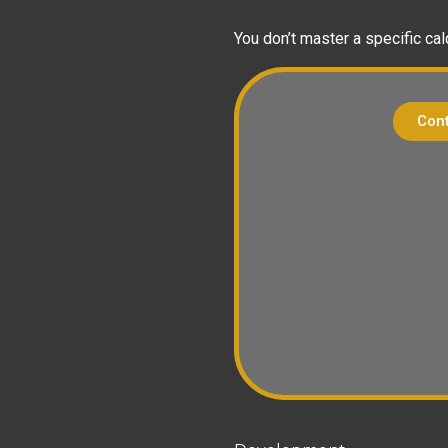
You don’t master a specific cal
Cont