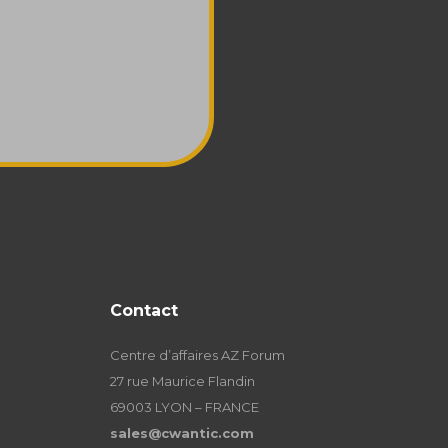
Contact
Centre d’affaires AZ Forum
27 rue Maurice Flandin
69003 LYON – FRANCE
sales@cwantic.com