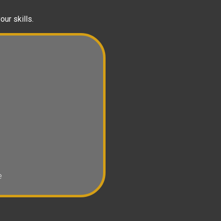
our skills.
e