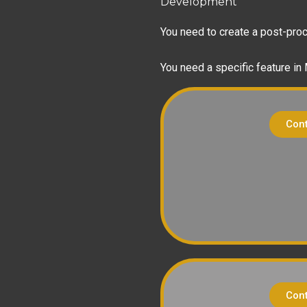
Development
You need to create a post-proce
You need a specific feature in
Cont
Cont