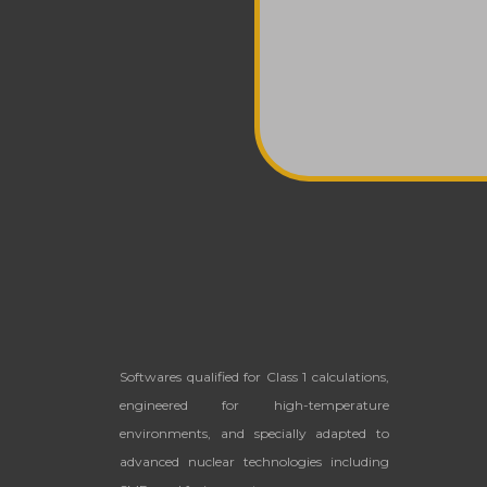
Softwares qualified for Class 1 calculations,
engineered for high-temperature
environments, and
specially adapted to
advanced nuclear technologies including