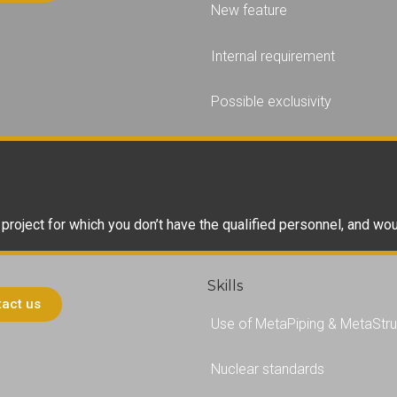
New feature
Internal requirement
Possible exclusivity
h project for which you don’t have the qualified personnel, and wo
Skills
act us
Use of MetaPiping & MetaStru
Nuclear standards