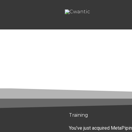
Aller
au
contenu
Training
You’ve just acquired MetaPipin