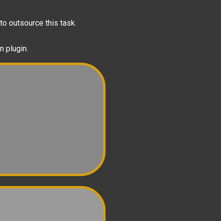
to outsource this task.
n plugin.