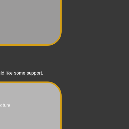
uld like some support.
cture