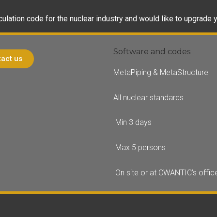
culation code for the nuclear industry and would like to upgrade y
Software and codes
act us
MetaPiping & MetaStructure
All nuclear standards
Min 3 days
Max 5 persons
On site or at CWANTIC’s offic